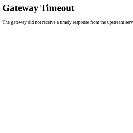
Gateway Timeout
The gateway did not receive a timely response from the upstream serve